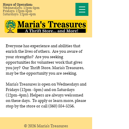
Hours of Operation:
Wednesdays: 12pm-5pm
Fridays: 12pm-5pm
Saturdays: 12pm-4pm
Everyone has experience and abilities that
enrich the lives of others. Are you aware of
your strengths? Are you seeking
opportunities for volunteer work that gives
you joy? Our Thrift Store, Maria's Treasures,
may be the opportunity you are seeking.
Maria's Treasures is open on Wednesdays and
Fridays (12pm -5pm) and on Saturdays
(12pm-4pm). Helpers are always welcomed
on these days. To apply or learn more, please
stop by the store or call (860) 884-5256.
© 2026 Maria's Treasures