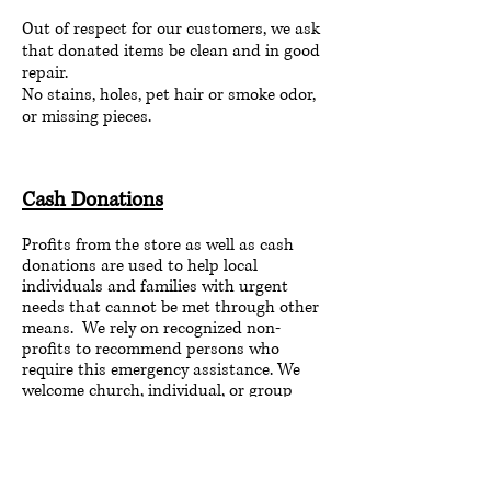
Out of respect for our customers, we ask
that donated items be clean and in good
repair.
No stains, holes, pet hair or smoke odor,
or missing pieces.
Cash Donations
Profits from the store as well as cash
donations are used to help local
individuals and families with urgent
needs that cannot be met through other
means. We rely on recognized non-
profits to recommend persons who
require this emergency assistance. We
welcome church, individual, or group
support.
If you'd like to make a monetary donation,
please mail to: