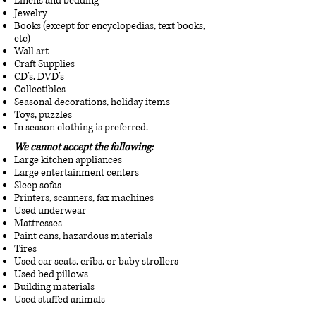
Linens and bedding
Jewelry
Books (except for encyclopedias, text books,
etc)
Wall art
Craft Supplies
CD’s, DVD’s
Collectibles
Seasonal decorations, holiday items
Toys, puzzles
In season clothing is preferred.
We cannot accept the following:
Large kitchen appliances
Large entertainment centers
Sleep sofas
Printers, scanners, fax machines
Used underwear
Mattresses
Paint cans, hazardous materials
Tires
Used car seats, cribs, or baby strollers
Used bed pillows
Building materials
Used stuffed animals