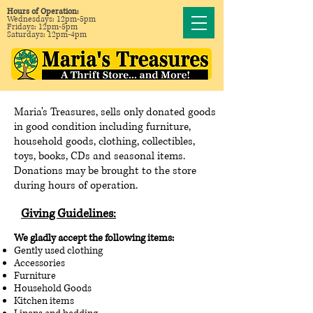
Hours of Operation:
Wednesdays: 12pm-5pm
Fridays: 12pm-5pm
Saturdays: 12pm-4pm
Maria's Treasures, sells only donated goods
in good condition including furniture,
household goods, clothing, collectibles,
toys, books, CDs and seasonal items.
Donations may be brought to the store
during hours of operation.
Giving Guidelines
:
We gladly accept the following items:
Gently used clothing
Accessories
Furniture
Household Goods
Kitchen items