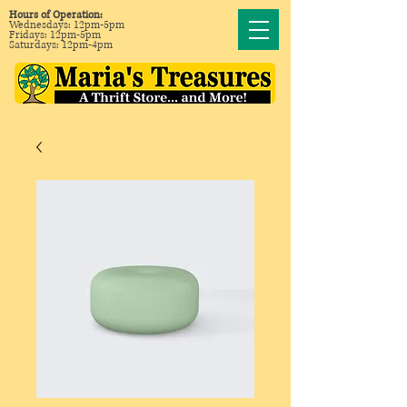
Hours of Operation:
Wednesdays: 12pm-5pm
Fridays: 12pm-5pm
Saturdays: 12pm-4pm