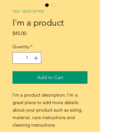
SKU: 126351351935
I'm a product
Price
$45.00
Quantity
*
Add to Cart
I'm a product description. I'm a 
great place to add more details 
about your product such as sizing, 
material, care instructions and 
cleaning instructions.